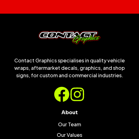
Contact Graphics specialises in quality vehicle
wraps, aftermarket decals, graphics, and shop
signs, for custom and commercial industries.
About
Our Team
Our Values