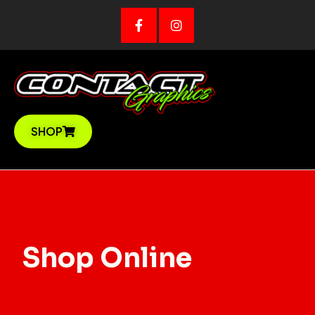
Skip
to
content
SHOP
Shop Online