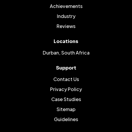
Achievements
Industry
Reviews
Locations
Durban, South Africa
Support
Contact Us
Privacy Policy
Case Studies
Sitemap
Guidelines