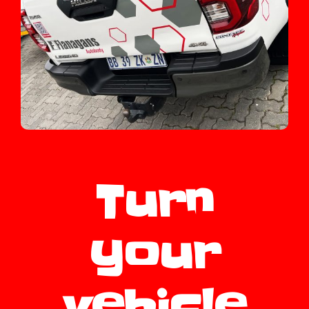
Turn
your
vehicle