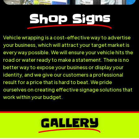
Shop Signs
Vehicle wrapping is a cost-effective way to advertise
your business, which will attract your target market is
every way possible. We will ensure your vehicle hits the
road or water ready to make a statement. There is no
better way to expose your business or display your
identity, and we give our customers a professional
result for a price that is hard to beat. We pride
ourselves on creating effective signage solutions that
work within your budget.
GALLERY