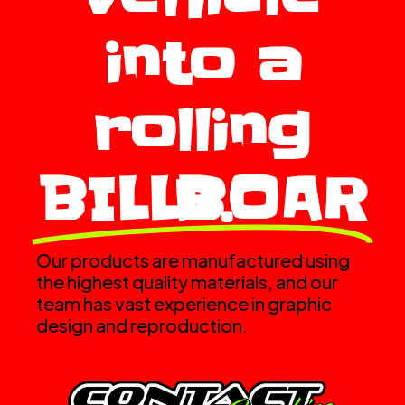
into a
rolling
BILLBOARD.
Our products are manufactured using
the highest quality materials, and our
team has vast experience in graphic
design and reproduction.