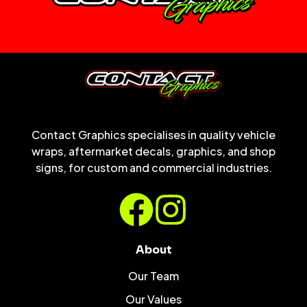
Contact Graphics specialises in quality vehicle
wraps, aftermarket decals, graphics, and shop
signs, for custom and commercial industries.
About
Our Team
Our Values