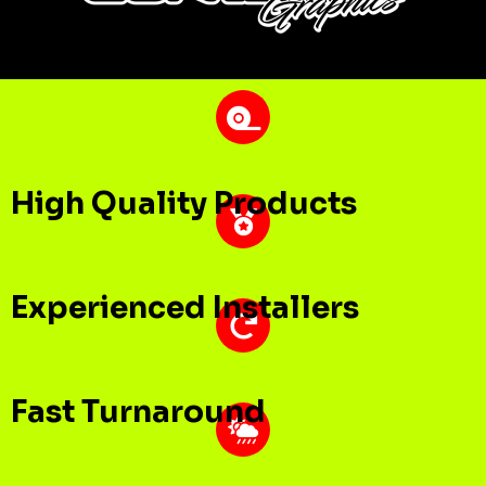
High Quality Products
Experienced Installers
Fast Turnaround