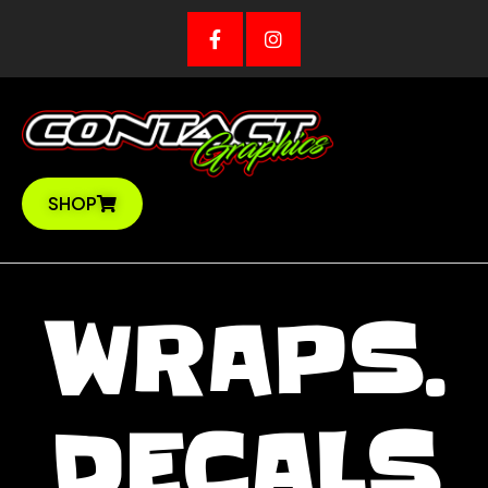
Skip
to
content
SHOP
WRAPS.
DECALS