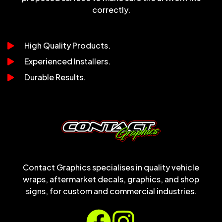
correctly.
High Quality Products.
Experienced Installers.
Durable Results.
Contact Graphics specialises in quality vehicle
wraps, aftermarket decals, graphics, and shop
signs, for custom and commercial industries.