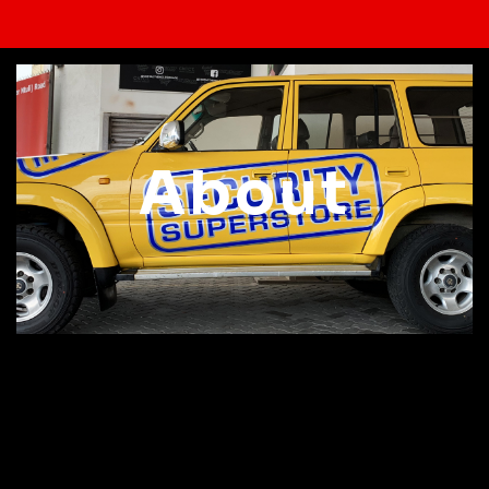
About
Welcome to Contact
Graphics!