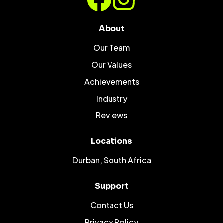
About
Our Team
Our Values
Achievements
Industry
Reviews
Locations
Durban, South Africa
Support
Contact Us
Privacy Policy