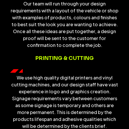
Our team will run through your design
requirements with a layout of the vehicle or shop
with examples of products, colours and finishes
to best suit the look you are wanting to achieve.
Once all these ideas are put together, a design
proof will be sent to the customer for
confirmation to complete the job.
PRINTING & CUTTING
We use high quality digital printers and vinyl
cutting machines, and our design staff have vast
experience in logo and graphics creation.
Signage requirements vary between customers
as some signage is temporary and others are
more permanent. This is determined by the
products lifespan and adhesive qualities which
will be determined by the clients brief.