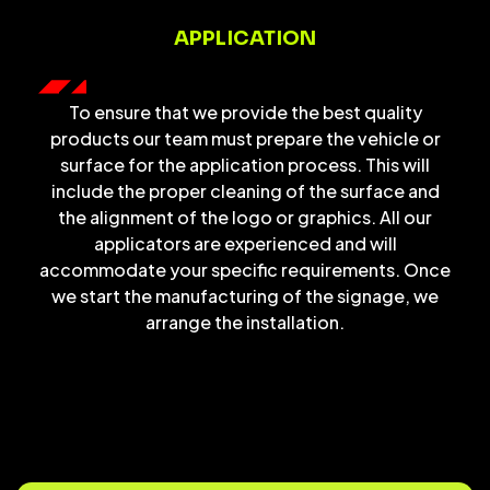
APPLICATION
To ensure that we provide the best quality
products our team must prepare the vehicle or
surface for the application process. This will
include the proper cleaning of the surface and
the alignment of the logo or graphics. All our
applicators are experienced and will
accommodate your specific requirements. Once
we start the manufacturing of the signage, we
arrange the installation.