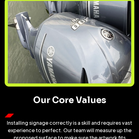
Our Core Values
Installing signage correctly is a skill and requires vast
experience to perfect. Our team will measure up the
proposed surface to make sure the artwork fits