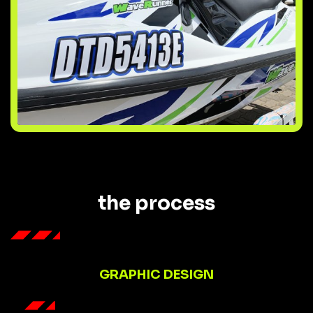
the process
GRAPHIC DESIGN