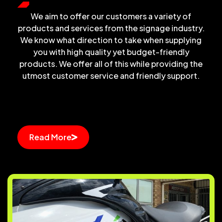
We aim to offer our customers a variety of
products and services from the signage industry.
We know what direction to take when supplying
you with high quality yet budget-friendly
products. We offer all of this while providing the
utmost customer service and friendly support.
Read More