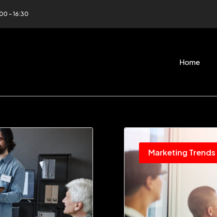
:00 - 16:30
Home
Marketing Trends