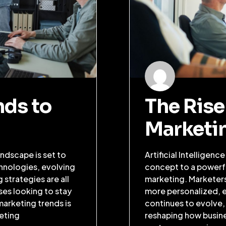
nds to
The Rise 
Marketi
ndscape is set to
Artificial Intelligenc
hnologies, evolving
concept to a powerful
strategies are all
marketing. Marketers
ses looking to stay
more personalized, ef
marketing trends is
continues to evolve,
keting
reshaping how busin