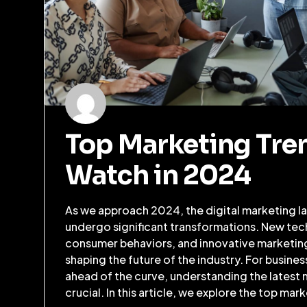
Top Marketing Tre
Watch in 2024
As we approach 2024, the digital marketing la
undergo significant transformations. New tec
consumer behaviors, and innovative marketing 
shaping the future of the industry. For busines
ahead of the curve, understanding the latest 
crucial. In this article, we explore the top mar