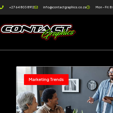
+27 64 803 8912
info@contactgraphics.co.za
Mon - Fri: 8
Marketing Trends