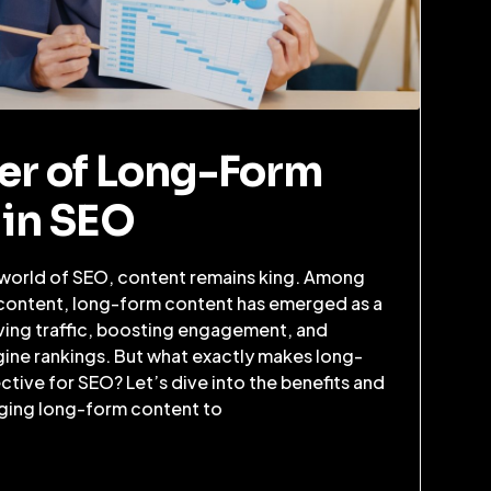
er of Long-Form
 in SEO
 world of SEO, content remains king. Among
 content, long-form content has emerged as a
iving traffic, boosting engagement, and
ine rankings. But what exactly makes long-
tive for SEO? Let’s dive into the benefits and
aging long-form content to