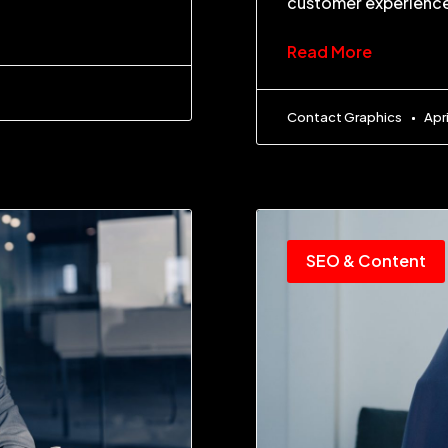
customer experience
Read More
Contact Graphics
Apri
SEO & Content