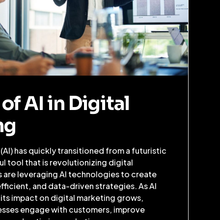
of AI in Digital
ng
e (AI) has quickly transitioned from a futuristic
 tool that is revolutionizing digital
 are leveraging AI technologies to create
ficient, and data-driven strategies. As AI
 its impact on digital marketing grows,
esses engage with customers, improve