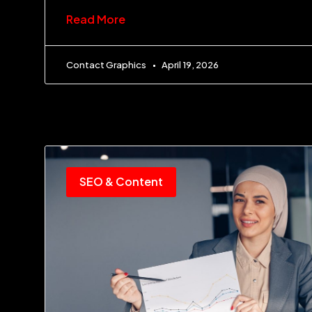
Read More
Contact Graphics
April 19, 2026
SEO & Content