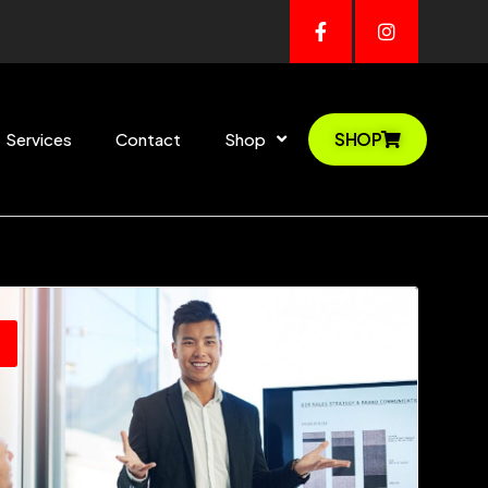
SHOP
Services
Contact
Shop