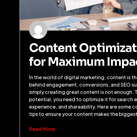
Content Optimizat
for Maximum Impa
In the world of digital marketing, content is t
behind engagement, conversions, and SEO s
simply creating great content is not enough. 
potential, you need to optimize it for search 
experience, and shareability. Here are some c
tips to ensure your content makes the bigges
Read More