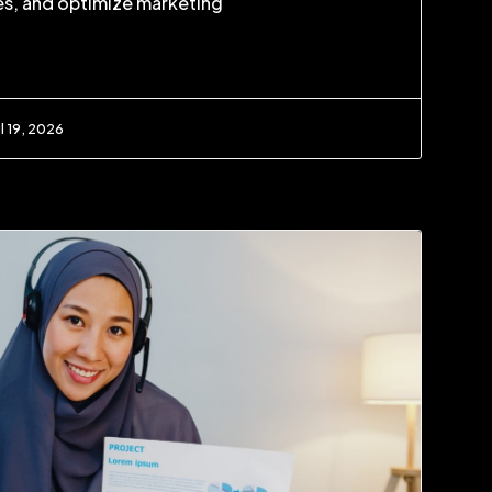
s, and optimize marketing
l 19, 2026