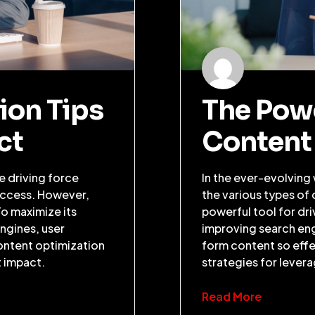
ion Tips
The Pow
ct
Content
he driving force
In the ever-evolving
uccess. However,
the various types of
To maximize its
powerful tool for dr
engines, user
improving search eng
ontent optimization
form content so effec
t impact.
strategies for lever
Read More