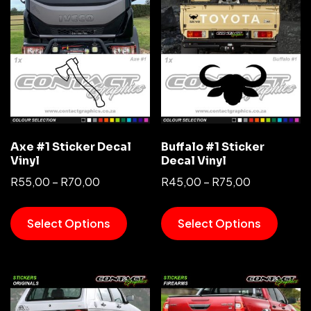
Axe #1 Sticker Decal
Buffalo #1 Sticker
Vinyl
Decal Vinyl
R
55,00
–
R
70,00
R
45,00
–
R
75,00
Select Options
Select Options