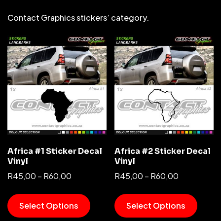
Contact Graphics stickers’ category.
Africa #1 Sticker Decal
Africa #2 Sticker Decal
Vinyl
Vinyl
R
45,00
–
R
60,00
R
45,00
–
R
60,00
Select Options
Select Options