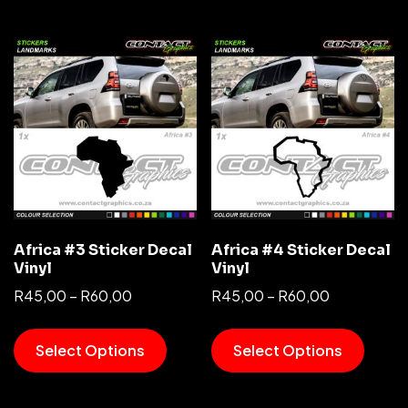
Africa #3 Sticker Decal
Africa #4 Sticker Decal
Vinyl
Vinyl
R
45,00
–
R
60,00
R
45,00
–
R
60,00
Select Options
Select Options