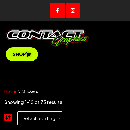
SHOP
Home
\
Stickers
Showing 1–12 of 75 results