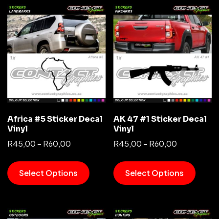
Africa #5 Sticker Decal
AK 47 #1 Sticker Decal
Vinyl
Vinyl
R
45,00
–
R
60,00
R
45,00
–
R
60,00
Select Options
Select Options