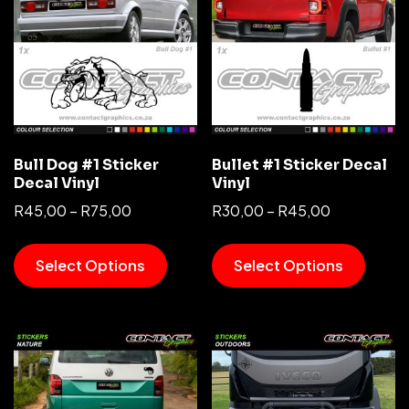
Bull Dog #1 Sticker
Bullet #1 Sticker Decal
Decal Vinyl
Vinyl
R
45,00
–
R
75,00
R
30,00
–
R
45,00
Select Options
Select Options