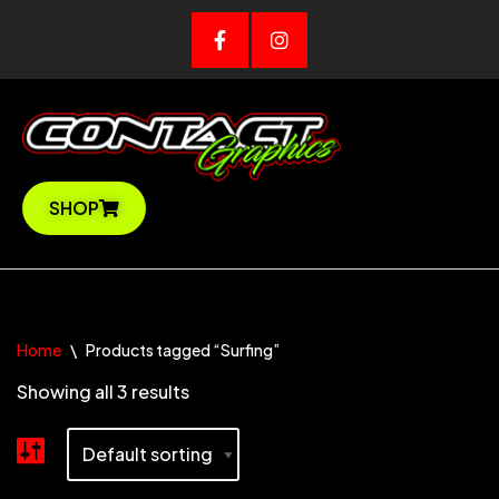
SHOP
Home
\
Products tagged “Surfing”
Showing all 3 results