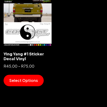
Ying Yang #1 Sticker
Decal Vinyl
R
45,00
–
R
75,00
Select Options