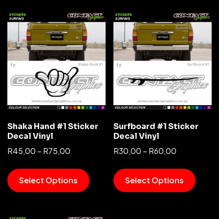
Shaka Hand #1 Sticker
Surfboard #1 Sticker
Decal Vinyl
Decal Vinyl
R
45,00
–
R
75,00
R
30,00
–
R
60,00
Select Options
Select Options