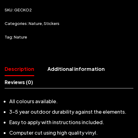
SKU:
GECKO2
Categories:
Nature
,
Stickers
Tag:
Nature
Description
Additional information
Reviews (0)
All colours available.
3-5 year outdoor durability against the elements.
Easy to apply with instructions included.
Computer cut using high quality vinyl.