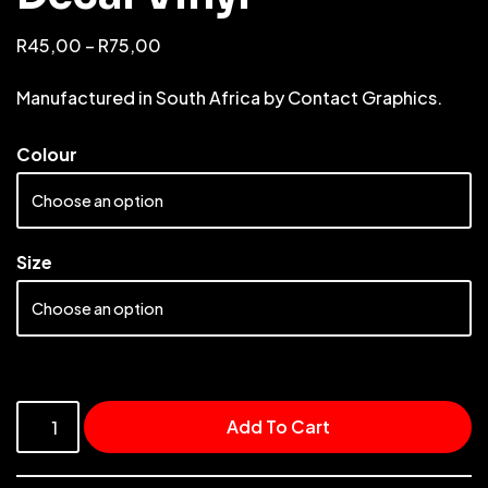
R
45,00
–
R
75,00
Manufactured in South Africa by Contact Graphics.
Colour
Size
Add To Cart