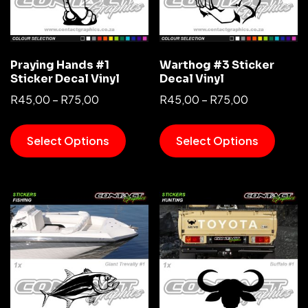
Praying Hands #1
Warthog #3 Sticker
Sticker Decal Vinyl
Decal Vinyl
R
45,00
–
R
75,00
R
45,00
–
R
75,00
Select Options
Select Options