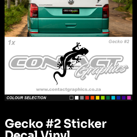
Gecko #2 Sticker
Decal Vinyl