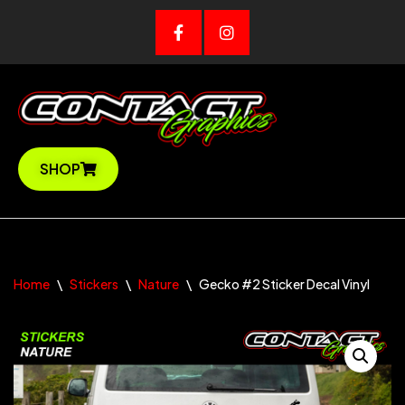
Skip
to
content
SHOP
Home
\
Stickers
\
Nature
\
Gecko #2 Sticker Decal Vinyl