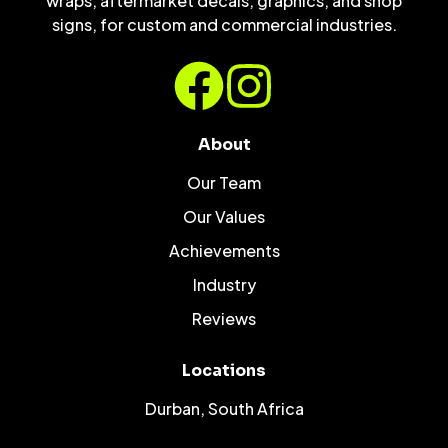
wraps, aftermarket decals, graphics, and shop
signs, for custom and commercial industries.
About
Our Team
Our Values
Achievements
Industry
Reviews
Locations
Durban, South Africa