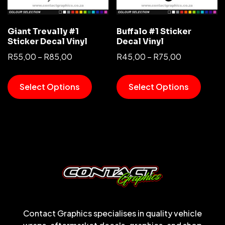
Giant Trevally #1
Buffalo #1 Sticker
Sticker Decal Vinyl
Decal Vinyl
R
55,00
–
R
85,00
R
45,00
–
R
75,00
Select Options
Select Options
Contact Graphics specialises in quality vehicle