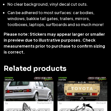
No clear background, vinyl decal cut outs.
Can be adhered to most surfaces: car bodies,
windows, bakkie tail gates, trailers, mirrors,
toolboxes, laptops, surfboards and so much more!
Please note: Stickers may appear larger or smaller
in preview due to illustrative purposes. Check
measurements prior to purchase to confirm sizing
is correct.
Related products