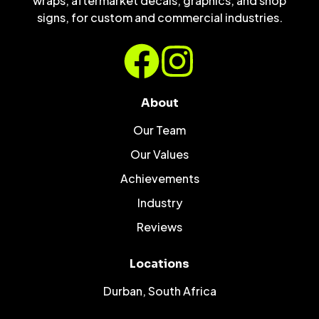
wraps, aftermarket decals, graphics, and shop
signs, for custom and commercial industries.
About
Our Team
Our Values
Achievements
Industry
Reviews
Locations
Durban, South Africa