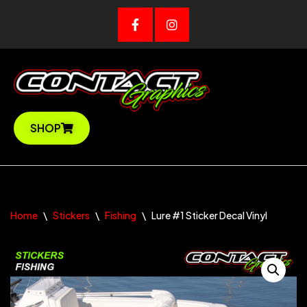
Skip
to
content
SHOP
Home
\
Stickers
\
Fishing
\
Lure #1 Sticker Decal Vinyl