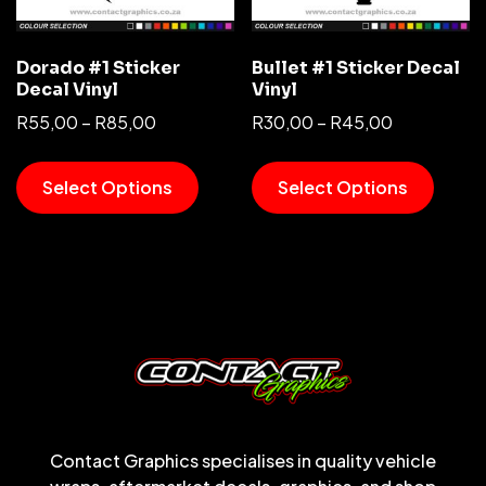
Dorado #1 Sticker
Bullet #1 Sticker Decal
Decal Vinyl
Vinyl
R
55,00
–
R
85,00
R
30,00
–
R
45,00
Select Options
Select Options
Contact Graphics specialises in quality vehicle