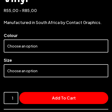
R
55,00
–
R
85,00
Manufactured in South Africa by Contact Graphics.
Colour
Size
Add To Cart