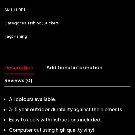
SKU:
LURE1
Categories:
Fishing
,
Stickers
Tag:
Fishing
Description
Additional information
Reviews (0)
All colours available.
3-5 year outdoor durability against the elements.
Easy to apply with instructions included.
Computer cut using high quality vinyl.