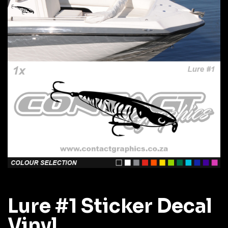
Lure #1 Sticker Decal
Vinyl