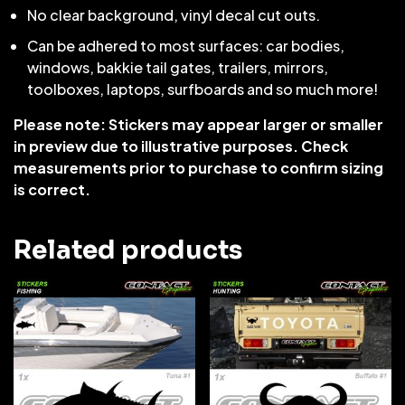
No clear background, vinyl decal cut outs.
Can be adhered to most surfaces: car bodies,
windows, bakkie tail gates, trailers, mirrors,
toolboxes, laptops, surfboards and so much more!
Please note: Stickers may appear larger or smaller
in preview due to illustrative purposes. Check
measurements prior to purchase to confirm sizing
is correct.
Related products