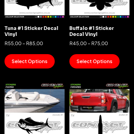
Tuna #1 Sticker Decal
Buffalo #1 Sticker
Vinyl
Decal Vinyl
R
55,00
–
R
85,00
R
45,00
–
R
75,00
Select Options
Select Options