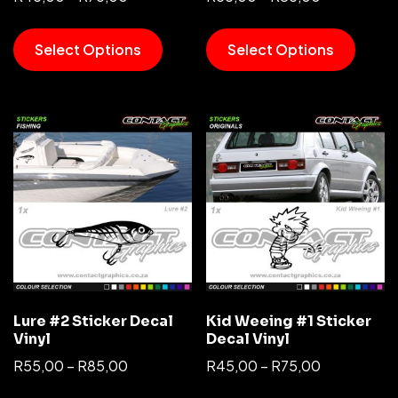
Select Options
Select Options
Lure #2 Sticker Decal
Kid Weeing #1 Sticker
Vinyl
Decal Vinyl
R
55,00
–
R
85,00
R
45,00
–
R
75,00