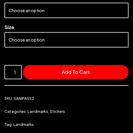
Size
Add To Cart
SKU:
SANIPASS2
Categories:
Landmarks
,
Stickers
Tag:
Landmarks