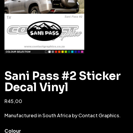
Sani Pass #2 Sticker
Decal Vinyl
R
45,00
Manufactured in South Africa by Contact Graphics.
Colour