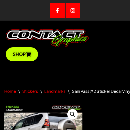
Skip
to
content
SHOP
Home
\
Stickers
\
Landmarks
\
Sani Pass #2 Sticker Decal Viny