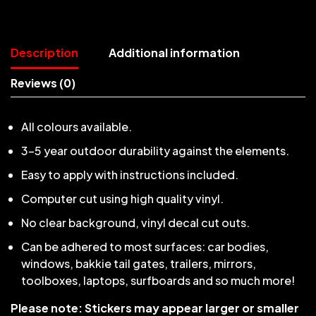
Description
Additional information
Reviews (0)
All colours available.
3-5 year outdoor durability against the elements.
Easy to apply with instructions included.
Computer cut using high quality vinyl.
No clear background, vinyl decal cut outs.
Can be adhered to most surfaces: car bodies,
windows, bakkie tail gates, trailers, mirrors,
toolboxes, laptops, surfboards and so much more!
Please note: Stickers may appear larger or smaller