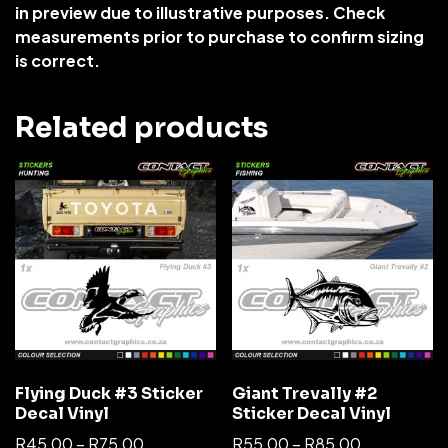
in preview due to illustrative purposes. Check
measurements prior to purchase to confirm sizing
is correct.
Related products
Flying Duck #3 Sticker
Giant Trevally #2
Decal Vinyl
Sticker Decal Vinyl
R
45,00
–
R
75,00
R
55,00
–
R
85,00