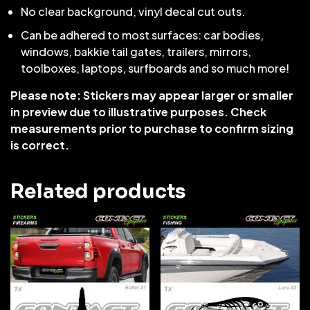
No clear background, vinyl decal cut outs.
Can be adhered to most surfaces: car bodies,
windows, bakkie tail gates, trailers, mirrors,
toolboxes, laptops, surfboards and so much more!
Please note: Stickers may appear larger or smaller
in preview due to illustrative purposes. Check
measurements prior to purchase to confirm sizing
is correct.
Related products