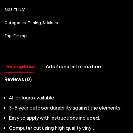
SKU:
TUNA1
Categories:
Fishing
,
Stickers
Tag:
Fishing
Description
Additional information
Reviews (0)
All colours available.
3-5 year outdoor durability against the elements.
Easy to apply with instructions included.
Computer cut using high quality vinyl.