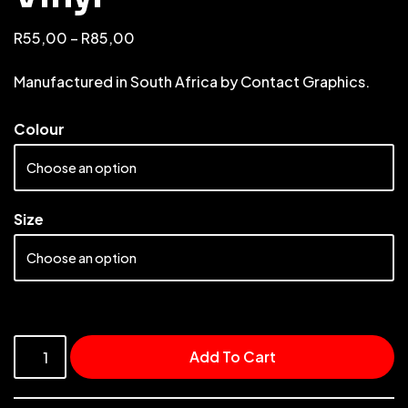
R
55,00
–
R
85,00
Manufactured in South Africa by Contact Graphics.
Colour
Size
Add To Cart