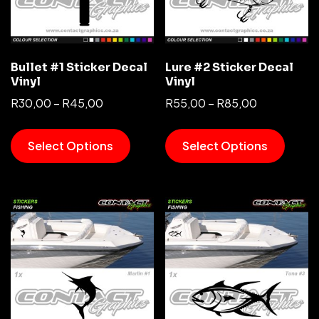
Bullet #1 Sticker Decal
Lure #2 Sticker Decal
Vinyl
Vinyl
R
30,00
–
R
45,00
R
55,00
–
R
85,00
Select Options
Select Options