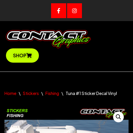
Skip
to
content
SHOP
Home
\
Stickers
\
Fishing
\
Tuna #1 Sticker Decal Vinyl