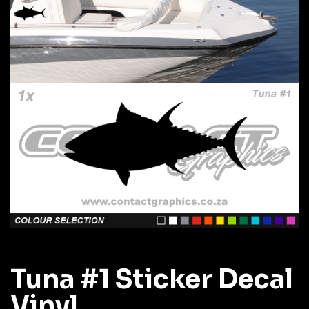
Tuna #1 Sticker Decal
Vinyl