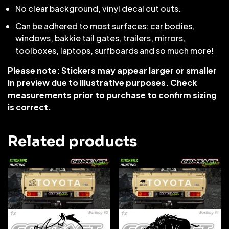
No clear background, vinyl decal cut outs.
Can be adhered to most surfaces: car bodies,
windows, bakkie tail gates, trailers, mirrors,
toolboxes, laptops, surfboards and so much more!
Please note: Stickers may appear larger or smaller
in preview due to illustrative purposes. Check
measurements prior to purchase to confirm sizing
is correct.
Related products