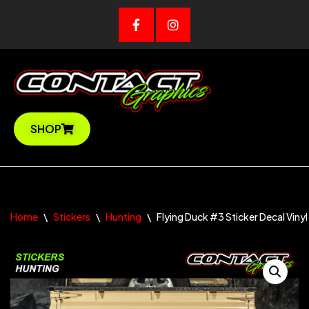
Skip
to
content
SHOP
Home
\
Stickers
\
Hunting
\
Flying Duck #3 Sticker Decal Vinyl