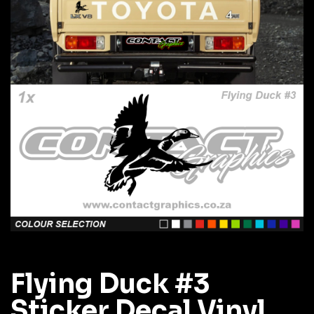
Flying Duck #3
Sticker Decal Vinyl