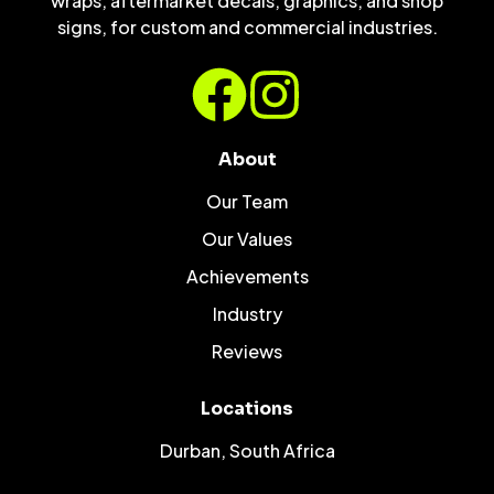
wraps, aftermarket decals, graphics, and shop
signs, for custom and commercial industries.
About
Our Team
Our Values
Achievements
Industry
Reviews
Locations
Durban, South Africa