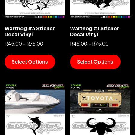
Warthog #3 Sticker
Warthog #1 Sticker
Decal Vinyl
Decal Vinyl
R
45,00
–
R
75,00
R
45,00
–
R
75,00
Select Options
Select Options