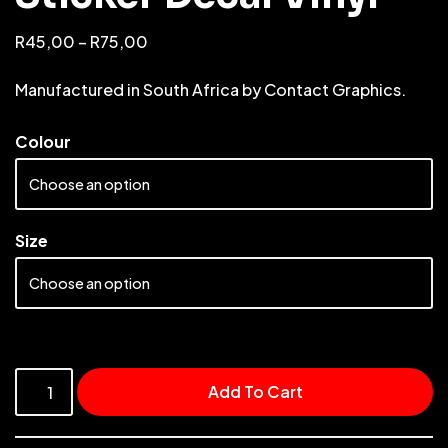
R
45,00
–
R
75,00
Manufactured in South Africa by Contact Graphics.
Colour
Size
Add To Cart