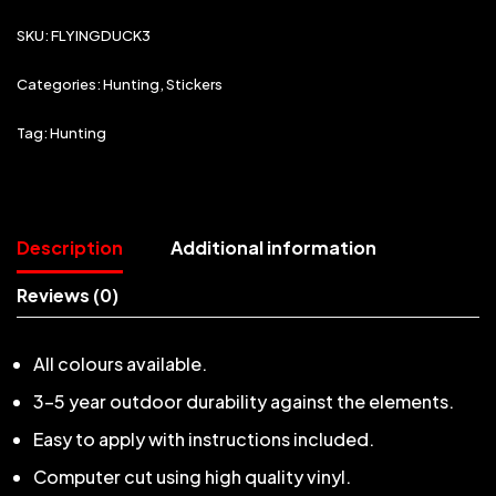
SKU:
FLYINGDUCK3
Categories:
Hunting
,
Stickers
Tag:
Hunting
Description
Additional information
Reviews (0)
All colours available.
3-5 year outdoor durability against the elements.
Easy to apply with instructions included.
Computer cut using high quality vinyl.