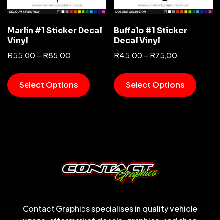
Marlin #1 Sticker Decal
Buffalo #1 Sticker
Vinyl
Decal Vinyl
R
55,00
–
R
85,00
R
45,00
–
R
75,00
Select Options
Select Options
Contact Graphics specialises in quality vehicle