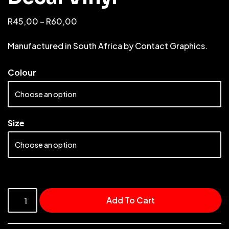
R
45,00
–
R
60,00
Manufactured in South Africa by Contact Graphics.
Colour
Size
Add To Cart