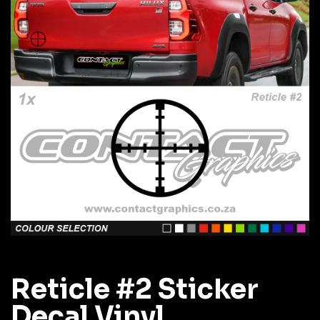
Reticle #2 Sticker
Decal Vinyl