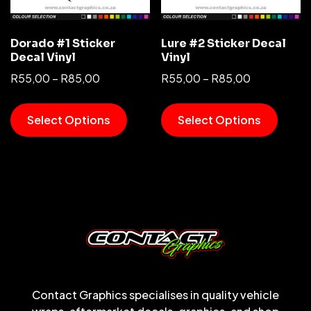
Dorado #1 Sticker
Lure #2 Sticker Decal
Decal Vinyl
Vinyl
R
55,00
–
R
85,00
R
55,00
–
R
85,00
Select Options
Select Options
Contact Graphics specialises in quality vehicle