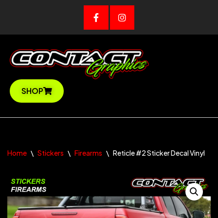
Skip
to
content
SHOP
Home
\
Stickers
\
Firearms
\
Reticle #2 Sticker Decal Vinyl