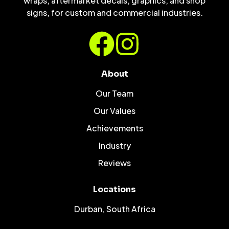
wraps, aftermarket decals, graphics, and shop
signs, for custom and commercial industries.
About
Our Team
Our Values
Achievements
Industry
Reviews
Locations
Durban, South Africa