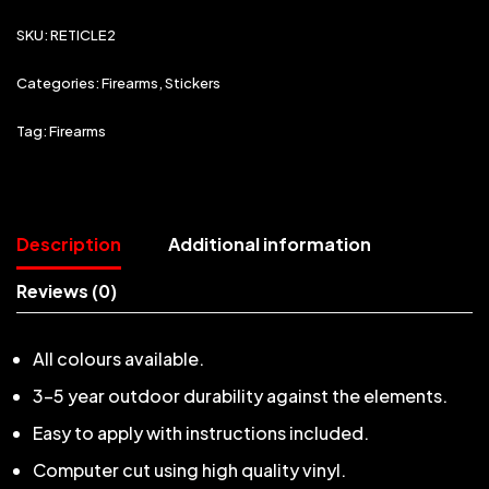
SKU:
RETICLE2
Categories:
Firearms
,
Stickers
Tag:
Firearms
Description
Additional information
Reviews (0)
All colours available.
3-5 year outdoor durability against the elements.
Easy to apply with instructions included.
Computer cut using high quality vinyl.