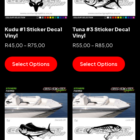
Kudu #1 Sticker Decal
Tuna #3 Sticker Decal
Vinyl
Vinyl
R
45,00
–
R
75,00
R
55,00
–
R
85,00
Select Options
Select Options