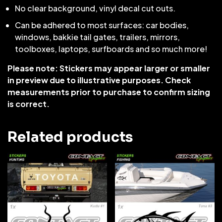
No clear background, vinyl decal cut outs.
Can be adhered to most surfaces: car bodies,
windows, bakkie tail gates, trailers, mirrors,
toolboxes, laptops, surfboards and so much more!
Please note: Stickers may appear larger or smaller
in preview due to illustrative purposes. Check
measurements prior to purchase to confirm sizing
is correct.
Related products