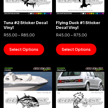
Tuna #2 Sticker Decal
Flying Duck #1 Sticker
Vinyl
Decal Vinyl
R
55,00
–
R
85,00
R
45,00
–
R
75,00
Select Options
Select Options