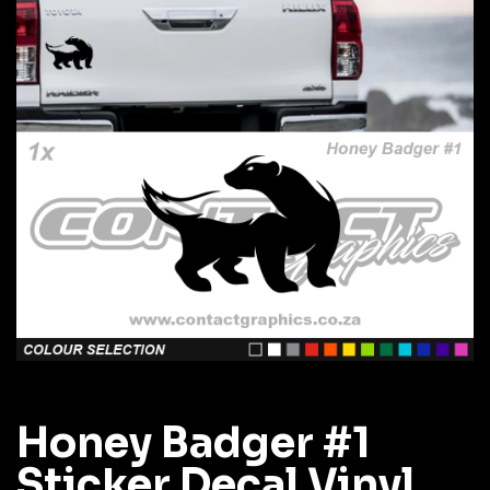
Honey Badger #1
Sticker Decal Vinyl