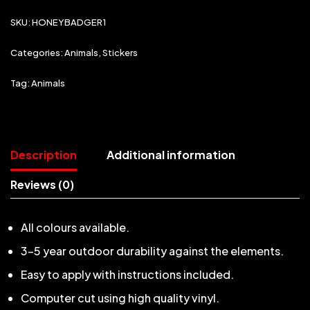
SKU:
HONEYBADGER1
Categories:
Animals
,
Stickers
Tag:
Animals
Description
Additional information
Reviews (0)
All colours available.
3-5 year outdoor durability against the elements.
Easy to apply with instructions included.
Computer cut using high quality vinyl.