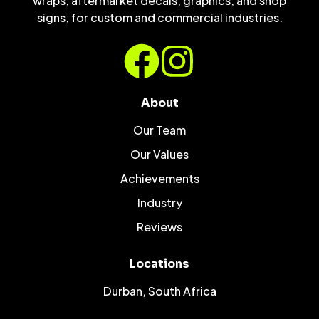
wraps, aftermarket decals, graphics, and shop
signs, for custom and commercial industries.
About
Our Team
Our Values
Achievements
Industry
Reviews
Locations
Durban, South Africa