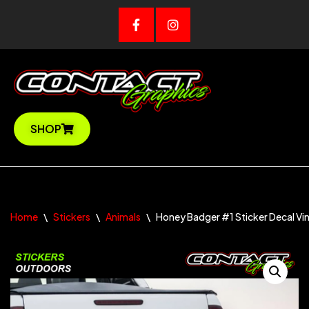
Skip
to
content
SHOP
Home
\
Stickers
\
Animals
\
Honey Badger #1 Sticker Decal Vin