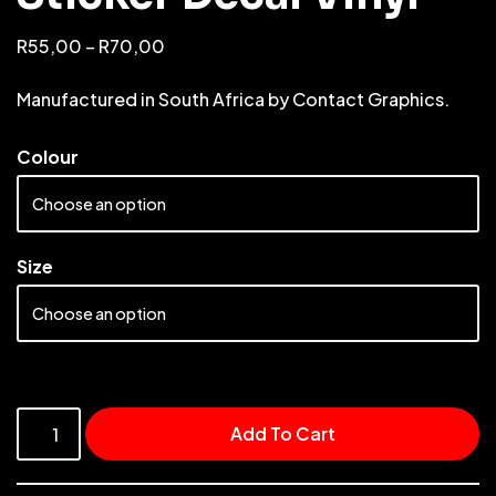
R
55,00
–
R
70,00
Manufactured in South Africa by Contact Graphics.
Colour
Size
Add To Cart