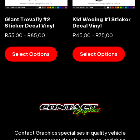
Giant Trevally #2
Kid Weeing #1 Sticker
Sticker Decal Vinyl
Decal Vinyl
R
55,00
–
R
85,00
R
45,00
–
R
75,00
Select Options
Select Options
Contact Graphics specialises in quality vehicle