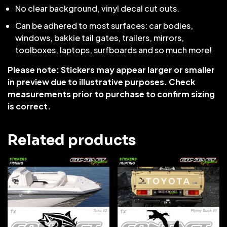
No clear background, vinyl decal cut outs.
Can be adhered to most surfaces: car bodies,
windows, bakkie tail gates, trailers, mirrors,
toolboxes, laptops, surfboards and so much more!
Please note: Stickers may appear larger or smaller
in preview due to illustrative purposes. Check
measurements prior to purchase to confirm sizing
is correct.
Related products